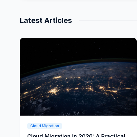
Latest Articles
Cloud Migration
Cloud Migration in 2026: A Practical