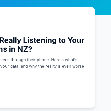
Really Listening to Your
ns in NZ?
stens through their phone. Here's what's
 your data, and why the reality is even worse