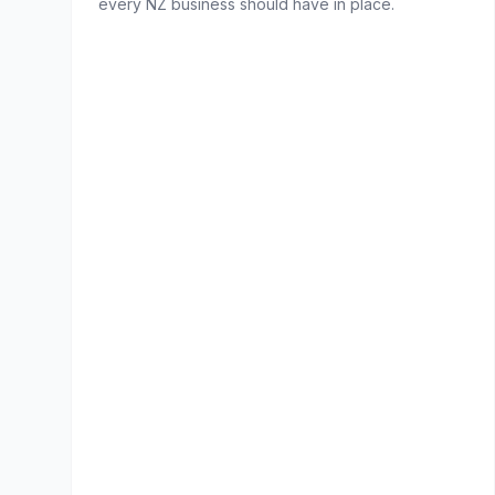
every NZ business should have in place.