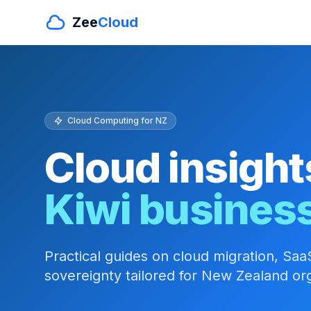
Zee
Cloud
Cloud Computing for NZ
Cloud insight
Kiwi busines
Practical guides on cloud migration, SaaS
sovereignty tailored for New Zealand org