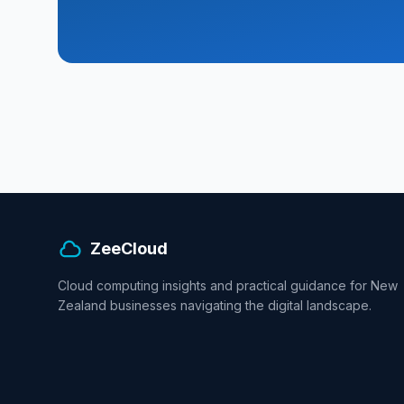
ZeeCloud
Cloud computing insights and practical guidance for New
Zealand businesses navigating the digital landscape.