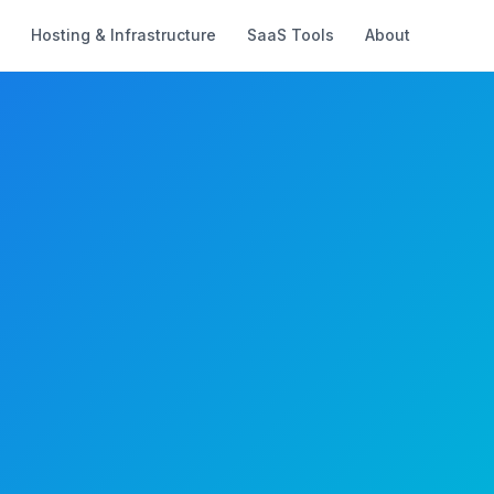
Hosting & Infrastructure
SaaS Tools
About