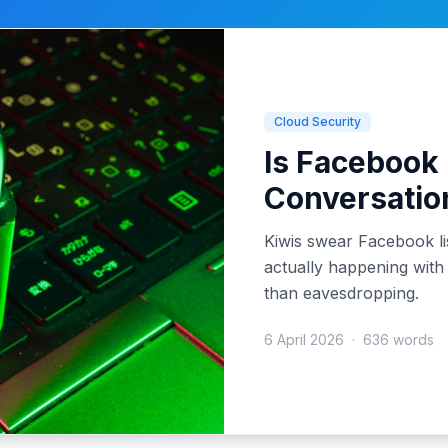
Cloud Security
Is Facebook 
Conversatio
Kiwis swear Facebook li
actually happening with
than eavesdropping.
6 April 2026
·
636 words