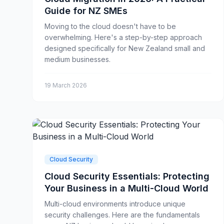
Guide for NZ SMEs
Moving to the cloud doesn't have to be
overwhelming. Here's a step-by-step approach
designed specifically for New Zealand small and
medium businesses.
19 March 2026
Cloud Security
Cloud Security Essentials: Protecting
Your Business in a Multi-Cloud World
Multi-cloud environments introduce unique
security challenges. Here are the fundamentals