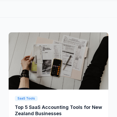
SaaS Tools
Top 5 SaaS Accounting Tools for New
Zealand Businesses