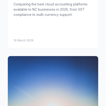
Comparing the best cloud accounting platforms
available to NZ businesses in 2026, from GST
compliance to multi-currency support.
16 March 2026