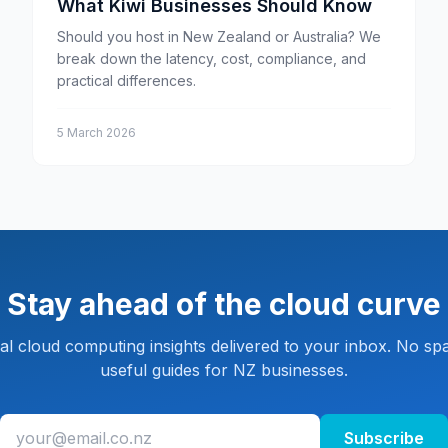
What Kiwi Businesses Should Know
Should you host in New Zealand or Australia? We
break down the latency, cost, compliance, and
practical differences.
5 March 2026
Stay ahead of the cloud curve
cal cloud computing insights delivered to your inbox. No spa
useful guides for NZ businesses.
Subscribe