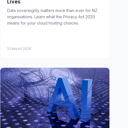
Lives
Data sovereignty matters more than ever for NZ
organisations. Learn what the Privacy Act 2020
means for your cloud hosting choices.
13 March 2026