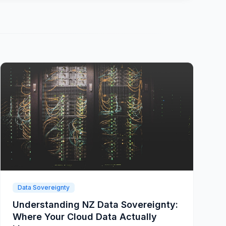
Data Sovereignty
Understanding NZ Data Sovereignty:
Where Your Cloud Data Actually