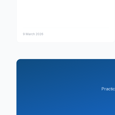
9 March 2026
Practi