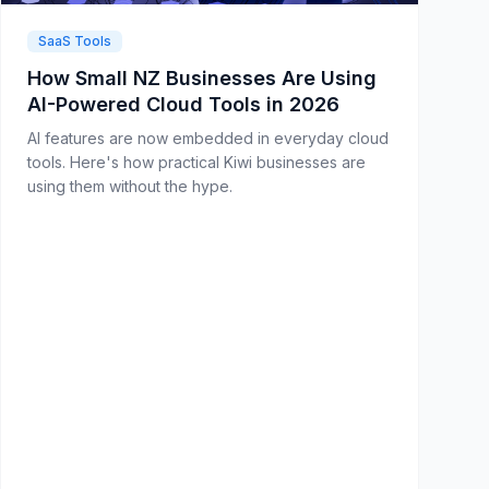
SaaS Tools
How Small NZ Businesses Are Using
AI-Powered Cloud Tools in 2026
AI features are now embedded in everyday cloud
tools. Here's how practical Kiwi businesses are
using them without the hype.