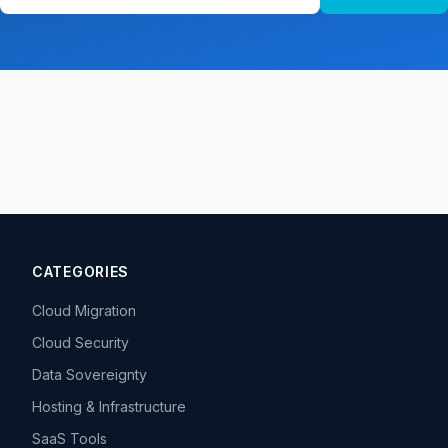
CATEGORIES
Cloud Migration
Cloud Security
Data Sovereignty
Hosting & Infrastructure
SaaS Tools