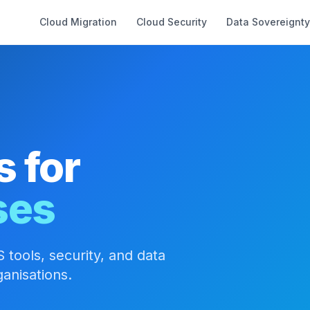
Cloud Migration
Cloud Security
Data Sovereignty
s for
ses
 tools, security, and data
anisations.