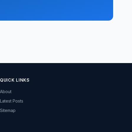
QUICK LINKS
About
Latest Posts
Sitemap