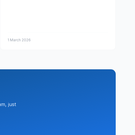
1 March 2026
m, just