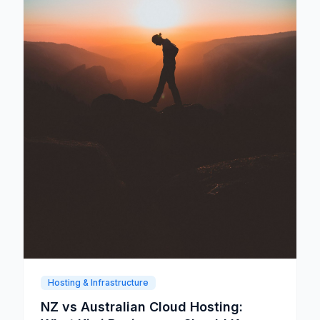
Hosting & Infrastructure
NZ vs Australian Cloud Hosting: