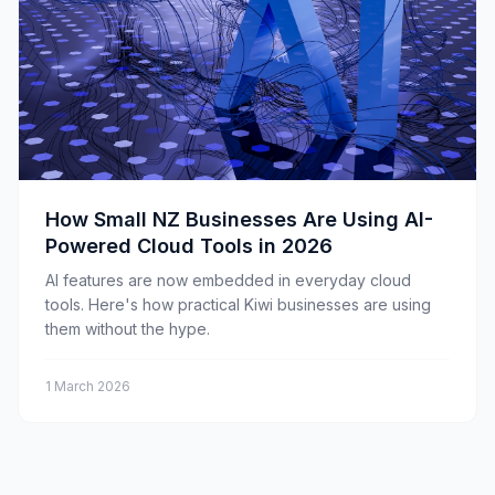
How Small NZ Businesses Are Using AI-
Powered Cloud Tools in 2026
AI features are now embedded in everyday cloud
tools. Here's how practical Kiwi businesses are using
them without the hype.
1 March 2026