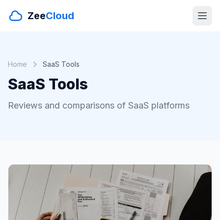
Zee
Cloud
Home
SaaS Tools
SaaS Tools
Reviews and comparisons of SaaS platforms