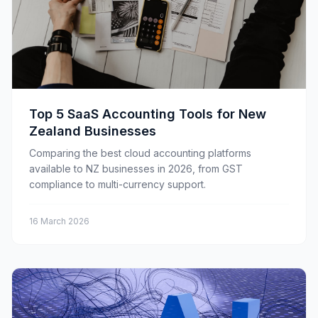
Top 5 SaaS Accounting Tools for New
Zealand Businesses
Comparing the best cloud accounting platforms
available to NZ businesses in 2026, from GST
compliance to multi-currency support.
16 March 2026