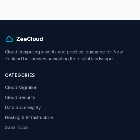
ZeeCloud
Cloud computing insights and practical guidance for New
Zealand businesses navigating the digital landscape.
CATEGORIES
Cloud Migration
Cloud Security
Data Sovereignty
Hosting & Infrastructure
SaaS Tools